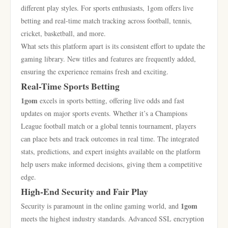
different play styles. For sports enthusiasts, 1gom offers live
betting and real-time match tracking across football, tennis,
cricket, basketball, and more.
What sets this platform apart is its consistent effort to update the
gaming library. New titles and features are frequently added,
ensuring the experience remains fresh and exciting.
Real-Time Sports Betting
1gom
excels in sports betting, offering live odds and fast
updates on major sports events. Whether it’s a Champions
League football match or a global tennis tournament, players
can place bets and track outcomes in real time. The integrated
stats, predictions, and expert insights available on the platform
help users make informed decisions, giving them a competitive
edge.
High-End Security and Fair Play
1gom
Security is paramount in the online gaming world, and
meets the highest industry standards. Advanced SSL encryption