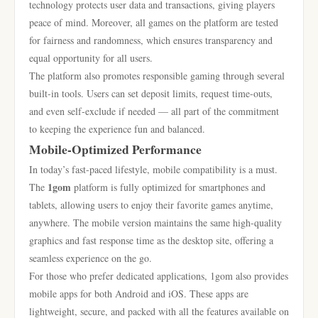
technology protects user data and transactions, giving players
peace of mind. Moreover, all games on the platform are tested
for fairness and randomness, which ensures transparency and
equal opportunity for all users.
The platform also promotes responsible gaming through several
built-in tools. Users can set deposit limits, request time-outs,
and even self-exclude if needed — all part of the commitment
to keeping the experience fun and balanced.
Mobile-Optimized Performance
In today’s fast-paced lifestyle, mobile compatibility is a must.
1gom
The
platform is fully optimized for smartphones and
tablets, allowing users to enjoy their favorite games anytime,
anywhere. The mobile version maintains the same high-quality
graphics and fast response time as the desktop site, offering a
seamless experience on the go.
For those who prefer dedicated applications, 1gom also provides
mobile apps for both Android and iOS. These apps are
lightweight, secure, and packed with all the features available on