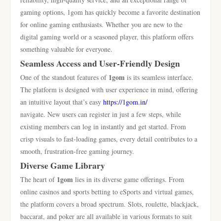
gaming options, 1gom has quickly become a favorite destination
for online gaming enthusiasts. Whether you are new to the
digital gaming world or a seasoned player, this platform offers
something valuable for everyone.
Seamless Access and User-Friendly Design
1gom
One of the standout features of
is its seamless interface.
The platform is designed with user experience in mind, offering
an intuitive layout that’s easy
https://1gom.in/
navigate. New users can register in just a few steps, while
existing members can log in instantly and get started. From
crisp visuals to fast-loading games, every detail contributes to a
smooth, frustration-free gaming journey.
Diverse Game Library
1gom
The heart of
lies in its diverse game offerings. From
online casinos and sports betting to eSports and virtual games,
the platform covers a broad spectrum. Slots, roulette, blackjack,
baccarat, and poker are all available in various formats to suit