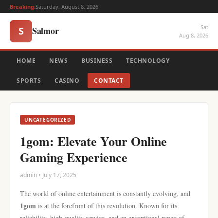
Breaking:
Saturday, August 8, 2026
Sat
Salmor
S
Aug 8, 2026
HOME
NEWS
BUSINESS
TECHNOLOGY
SPORTS
CASINO
CONTACT
UNCATEGORIZED
1gom: Elevate Your Online
Gaming Experience
admin • July 17, 2025
The world of online entertainment is constantly evolving, and
1gom
is at the forefront of this revolution. Known for its
reliability, high-quality service, and an exceptional range of