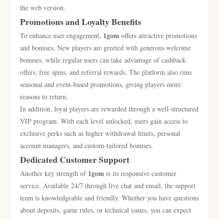
the web version.
Promotions and Loyalty Benefits
1gom
To enhance user engagement,
offers attractive promotions
and bonuses. New players are greeted with generous welcome
bonuses, while regular users can take advantage of cashback
offers, free spins, and referral rewards. The platform also runs
seasonal and event-based promotions, giving players more
reasons to return.
In addition, loyal players are rewarded through a well-structured
VIP program. With each level unlocked, users gain access to
exclusive perks such as higher withdrawal limits, personal
account managers, and custom-tailored bonuses.
Dedicated Customer Support
1gom
Another key strength of
is its responsive customer
service. Available 24/7 through live chat and email, the support
team is knowledgeable and friendly. Whether you have questions
about deposits, game rules, or technical issues, you can expect