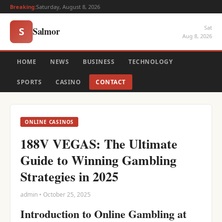
Breaking:
Saturday, August 8, 2026
Sat
Salmor
S
Aug 8, 2026
HOME
NEWS
BUSINESS
TECHNOLOGY
SPORTS
CASINO
CONTACT
ONLINE CASINOS
188V VEGAS: The Ultimate
Guide to Winning Gambling
Strategies in 2025
admin • October 25, 2025
Introduction to Online Gambling at