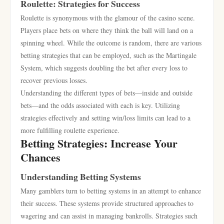
Roulette: Strategies for Success
Roulette is synonymous with the glamour of the casino scene.
Players place bets on where they think the ball will land on a
spinning wheel. While the outcome is random, there are various
betting strategies that can be employed, such as the Martingale
System, which suggests doubling the bet after every loss to
recover previous losses.
Understanding the different types of bets—inside and outside
bets—and the odds associated with each is key. Utilizing
strategies effectively and setting win/loss limits can lead to a
more fulfilling roulette experience.
Betting Strategies: Increase Your
Chances
Understanding Betting Systems
Many gamblers turn to betting systems in an attempt to enhance
their success. These systems provide structured approaches to
wagering and can assist in managing bankrolls. Strategies such