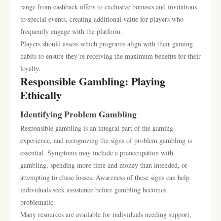
range from cashback offers to exclusive bonuses and invitations
to special events, creating additional value for players who
frequently engage with the platform.
Players should assess which programs align with their gaming
habits to ensure they’re receiving the maximum benefits for their
loyalty.
Responsible Gambling: Playing
Ethically
Identifying Problem Gambling
Responsible gambling is an integral part of the gaming
experience, and recognizing the signs of problem gambling is
essential. Symptoms may include a preoccupation with
gambling, spending more time and money than intended, or
attempting to chase losses. Awareness of these signs can help
individuals seek assistance before gambling becomes
problematic.
Many resources are available for individuals needing support,