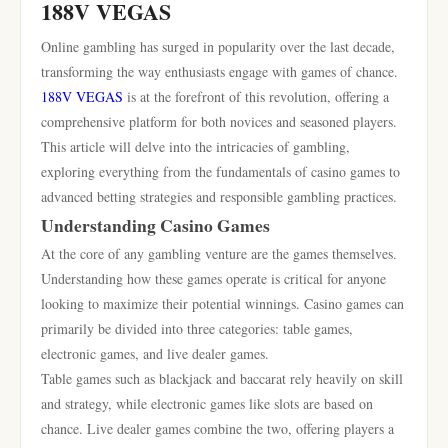
188V VEGAS
Online gambling has surged in popularity over the last decade,
transforming the way enthusiasts engage with games of chance.
188V VEGAS
is at the forefront of this revolution, offering a
comprehensive platform for both novices and seasoned players.
This article will delve into the intricacies of gambling,
exploring everything from the fundamentals of casino games to
advanced betting strategies and responsible gambling practices.
Understanding Casino Games
At the core of any gambling venture are the games themselves.
Understanding how these games operate is critical for anyone
looking to maximize their potential winnings. Casino games can
primarily be divided into three categories: table games,
electronic games, and live dealer games.
Table games such as blackjack and baccarat rely heavily on skill
and strategy, while electronic games like slots are based on
chance. Live dealer games combine the two, offering players a