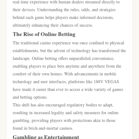
real-time experience with human dealers streamed directly to
their devices. Understanding the rules, odds, and strategies
behind each game helps players make informed decisions,
ultimately enhancing their chances of success.
The Rise of Online Betting
The traditional casino experience was once confined to physical
establishments, but the advent of technology has transformed the
landscape. Online betting offers unparalleled convenience,
enabling players to place bets anytime and anywhere from the
comfort of their own homes. With advancements in mobile
technology and user interfaces, platforms like 188V VEGAS
have made it easier than ever to access a wide variety of games
and betting options.
This shift has also encouraged regulatory bodies to adapt,
resulting in increased legality and safety measures for online
gambling, providing players with protections akin to those
found in brick-and-mortar casinos.
Gambling as Entertainment