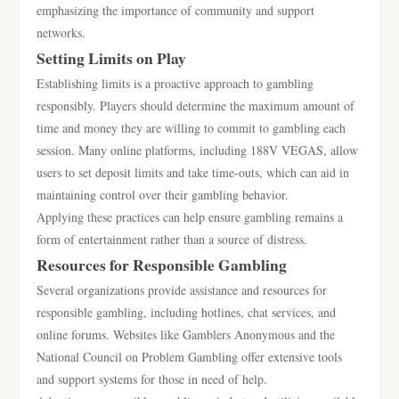
emphasizing the importance of community and support
networks.
Setting Limits on Play
Establishing limits is a proactive approach to gambling
responsibly. Players should determine the maximum amount of
time and money they are willing to commit to gambling each
session. Many online platforms, including 188V VEGAS, allow
users to set deposit limits and take time-outs, which can aid in
maintaining control over their gambling behavior.
Applying these practices can help ensure gambling remains a
form of entertainment rather than a source of distress.
Resources for Responsible Gambling
Several organizations provide assistance and resources for
responsible gambling, including hotlines, chat services, and
online forums. Websites like Gamblers Anonymous and the
National Council on Problem Gambling offer extensive tools
and support systems for those in need of help.