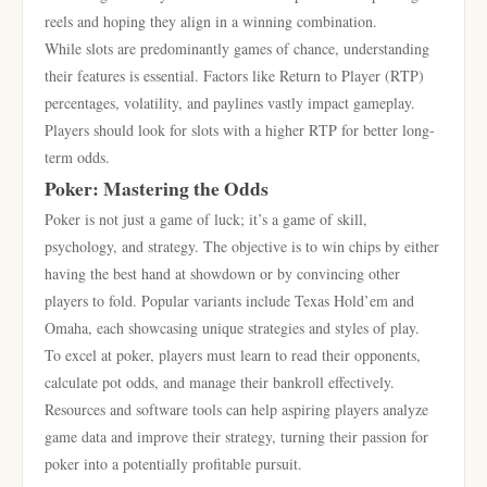
reels and hoping they align in a winning combination.
While slots are predominantly games of chance, understanding
their features is essential. Factors like Return to Player (RTP)
percentages, volatility, and paylines vastly impact gameplay.
Players should look for slots with a higher RTP for better long-
term odds.
Poker: Mastering the Odds
Poker is not just a game of luck; it’s a game of skill,
psychology, and strategy. The objective is to win chips by either
having the best hand at showdown or by convincing other
players to fold. Popular variants include Texas Hold’em and
Omaha, each showcasing unique strategies and styles of play.
To excel at poker, players must learn to read their opponents,
calculate pot odds, and manage their bankroll effectively.
Resources and software tools can help aspiring players analyze
game data and improve their strategy, turning their passion for
poker into a potentially profitable pursuit.