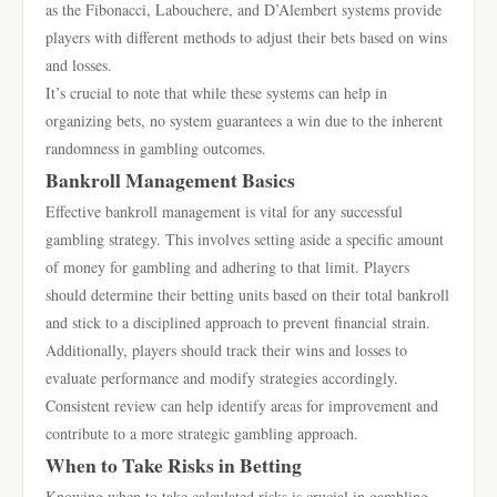
as the Fibonacci, Labouchere, and D’Alembert systems provide
players with different methods to adjust their bets based on wins
and losses.
It’s crucial to note that while these systems can help in
organizing bets, no system guarantees a win due to the inherent
randomness in gambling outcomes.
Bankroll Management Basics
Effective bankroll management is vital for any successful
gambling strategy. This involves setting aside a specific amount
of money for gambling and adhering to that limit. Players
should determine their betting units based on their total bankroll
and stick to a disciplined approach to prevent financial strain.
Additionally, players should track their wins and losses to
evaluate performance and modify strategies accordingly.
Consistent review can help identify areas for improvement and
contribute to a more strategic gambling approach.
When to Take Risks in Betting
Knowing when to take calculated risks is crucial in gambling.