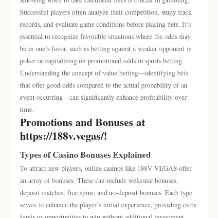
Successful players often analyze their competition, study track
records, and evaluate game conditions before placing bets. It’s
essential to recognize favorable situations where the odds may
be in one’s favor, such as betting against a weaker opponent in
poker or capitalizing on promotional odds in sports betting.
Understanding the concept of value betting—identifying bets
that offer good odds compared to the actual probability of an
event occurring—can significantly enhance profitability over
time.
Promotions and Bonuses at
https://188v.vegas/!
Types of Casino Bonuses Explained
To attract new players, online casinos like 188V VEGAS offer
an array of bonuses. These can include welcome bonuses,
deposit matches, free spins, and no-deposit bonuses. Each type
serves to enhance the player’s initial experience, providing extra
funds or opportunities to win without additional investment.