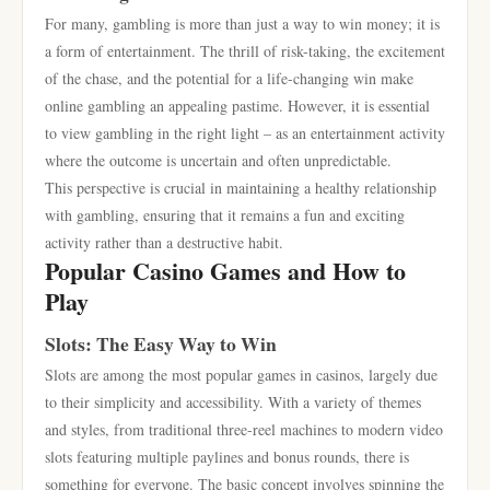
For many, gambling is more than just a way to win money; it is
a form of entertainment. The thrill of risk-taking, the excitement
of the chase, and the potential for a life-changing win make
online gambling an appealing pastime. However, it is essential
to view gambling in the right light – as an entertainment activity
where the outcome is uncertain and often unpredictable.
This perspective is crucial in maintaining a healthy relationship
with gambling, ensuring that it remains a fun and exciting
activity rather than a destructive habit.
Popular Casino Games and How to
Play
Slots: The Easy Way to Win
Slots are among the most popular games in casinos, largely due
to their simplicity and accessibility. With a variety of themes
and styles, from traditional three-reel machines to modern video
slots featuring multiple paylines and bonus rounds, there is
something for everyone. The basic concept involves spinning the