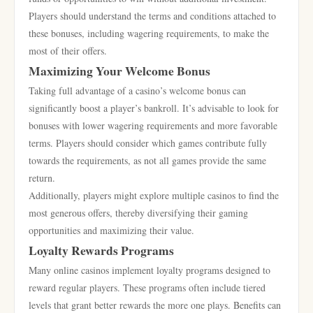
Players should understand the terms and conditions attached to
these bonuses, including wagering requirements, to make the
most of their offers.
Maximizing Your Welcome Bonus
Taking full advantage of a casino’s welcome bonus can
significantly boost a player’s bankroll. It’s advisable to look for
bonuses with lower wagering requirements and more favorable
terms. Players should consider which games contribute fully
towards the requirements, as not all games provide the same
return.
Additionally, players might explore multiple casinos to find the
most generous offers, thereby diversifying their gaming
opportunities and maximizing their value.
Loyalty Rewards Programs
Many online casinos implement loyalty programs designed to
reward regular players. These programs often include tiered
levels that grant better rewards the more one plays. Benefits can