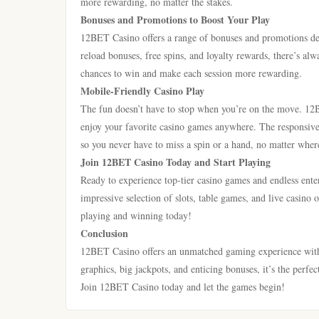
more rewarding, no matter the stakes.
Bonuses and Promotions to Boost Your Play
12BET Casino offers a range of bonuses and promotions d
reload bonuses, free spins, and loyalty rewards, there’s 
chances to win and make each session more rewarding.
Mobile-Friendly Casino Play
The fun doesn’t have to stop when you’re on the move. 12B
enjoy your favorite casino games anywhere. The responsive d
so you never have to miss a spin or a hand, no matter wher
Join 12BET Casino Today and Start Playing
Ready to experience top-tier casino games and endless ent
impressive selection of slots, table games, and live casino 
playing and winning today!
Conclusion
12BET Casino offers an unmatched gaming experience with a
graphics, big jackpots, and enticing bonuses, it’s the perfe
Join 12BET Casino today and let the games begin!