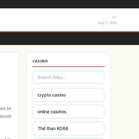
Fri
Aug 7, 2026
CASINO
crypto casino
ned for
online casinos
 smooth
Thể thao KO66