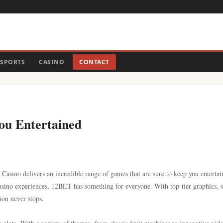
SPORTS
CASINO
CONTACT
u Entertained
asino delivers an incredible range of games that are sure to keep you entertai
 casino experiences, 12BET has something for everyone. With top-tier graphics,
on never stops.