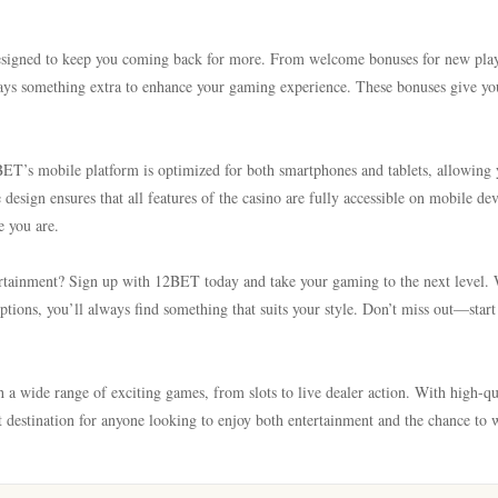
esigned to keep you coming back for more. From welcome bonuses for new play
always something extra to enhance your gaming experience. These bonuses give y
ET’s mobile platform is optimized for both smartphones and tablets, allowing 
esign ensures that all features of the casino are fully accessible on mobile dev
e you are.
ertainment? Sign up with 12BET today and take your gaming to the next level.
options, you’ll always find something that suits your style. Don’t miss out—start
 wide range of exciting games, from slots to live dealer action. With high-qu
ct destination for anyone looking to enjoy both entertainment and the chance to 