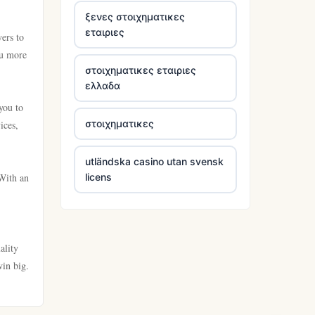
£5 deposit casino UK
ξενες στοιχηματικες
εταιριες
ers to
trusted non UK casino
ou more
στοιχηματικες εταιριες
online casinos
ελλαδα
you to
789win 9
στοιχηματικες
ices,
Crypto
utländska casino utan svensk
 With an
licens
utländska casino
online casina hrvatska
casino utan svensk licens
ality
utländska casino utan svensk
win big.
casino utan spelpaus
licens
casino utan spelpaus
utländska casino utan svensk