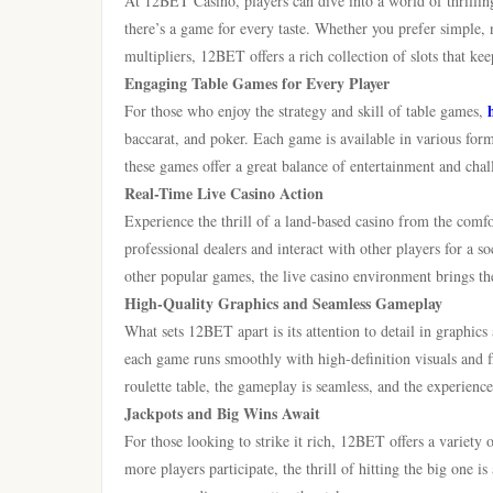
At 12BET Casino, players can dive into a world of thrilling
there’s a game for every taste. Whether you prefer simple,
multipliers, 12BET offers a rich collection of slots that kee
Engaging Table Games for Every Player
For those who enjoy the strategy and skill of table games,
baccarat, and poker. Each game is available in various form
these games offer a great balance of entertainment and chal
Real-Time Live Casino Action
Experience the thrill of a land-based casino from the comf
professional dealers and interact with other players for a s
other popular games, the live casino environment brings the
High-Quality Graphics and Seamless Gameplay
What sets 12BET apart is its attention to detail in graphic
each game runs smoothly with high-definition visuals and fl
roulette table, the gameplay is seamless, and the experience
Jackpots and Big Wins Await
For those looking to strike it rich, 12BET offers a variety 
more players participate, the thrill of hitting the big one 