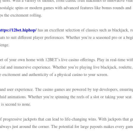
 slots. With a variety of themes, from classic fruit machines to innovative vide
 nostalgic spins or modern games with advanced features like bonus rounds and
ps the excitement rolling.
https://12bet.hiphop/
has an excellent selection of classics such as blackjack, r
ats to suit different player preferences. Whether you’re a seasoned pro or a beg
lenge.
ort of your own home with 12BET’s live casino offerings. Play in real-time wit
ocial and immersive experience. Whether you’re playing live blackjack, roulette,
 excitement and authenticity of a physical casino to your screen.
s and user experience. The casino games are powered by top developers, ensuring
uid animations. Whether you’re spinning the reels of a slot or taking your seat 
 is second to none.
of progressive jackpots that can lead to life-changing wins. With jackpots that 
is always just around the corner. The potential for large payouts makes every gam