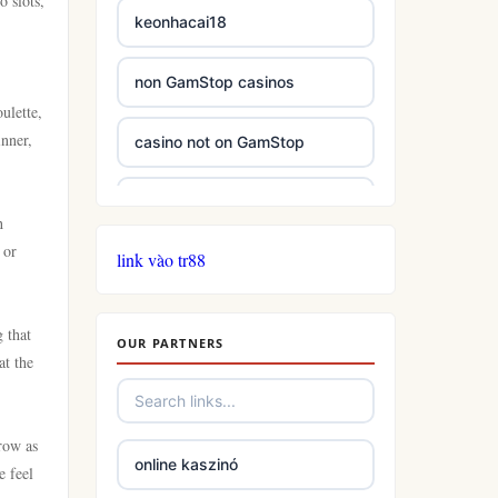
o slots,
keonhacai18
non GamStop casinos
oulette,
inner,
casino not on GamStop
casinos not on GamStop
h
 or
link vào tr88
casinos not on GamStop
online casino not on GamStop
 that
OUR PARTNERS
at the
slots
casino not on gamstop
grow as
online kaszinó
e feel