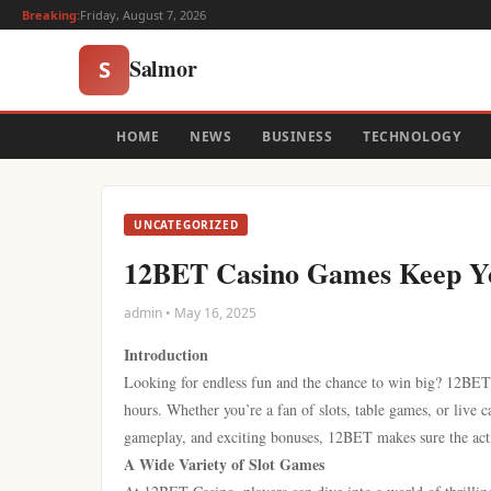
Breaking:
Friday, August 7, 2026
Salmor
S
HOME
NEWS
BUSINESS
TECHNOLOGY
UNCATEGORIZED
12BET Casino Games Keep Yo
admin • May 16, 2025
Introduction
Looking for endless fun and the chance to win big? 12BET C
hours. Whether you’re a fan of slots, table games, or live
gameplay, and exciting bonuses, 12BET makes sure the acti
A Wide Variety of Slot Games